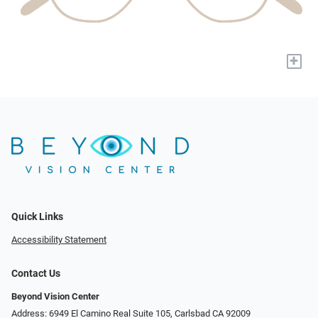
+
Quick Links
Accessibility Statement
Contact Us
Beyond Vision Center
Address: 6949 El Camino Real Suite 105, Carlsbad CA 92009