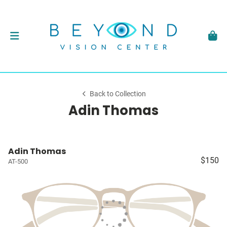
Back to Collection
Adin Thomas
Adin Thomas
$150
AT-500