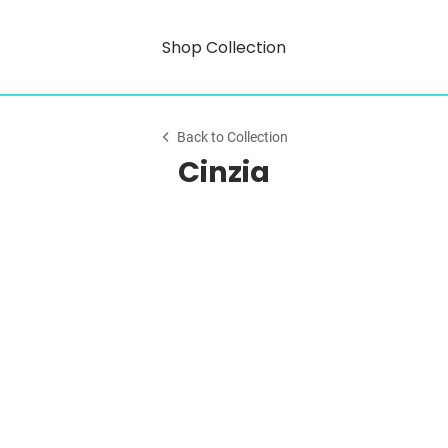
Shop Collection
Back to Collection
Cinzia