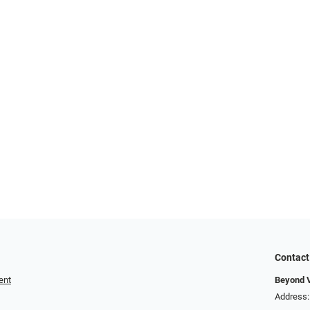
Contact
ent
Beyond V
Address: