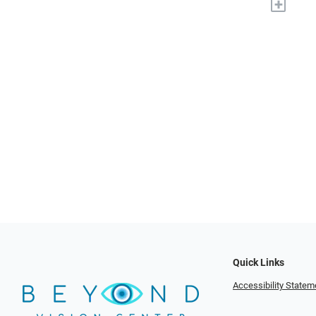
+
Quick Links
Accessibility Statem