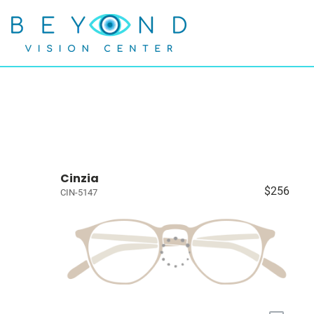
Cinzia
$256
CIN-5147