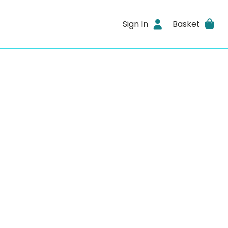
Sign In
Basket