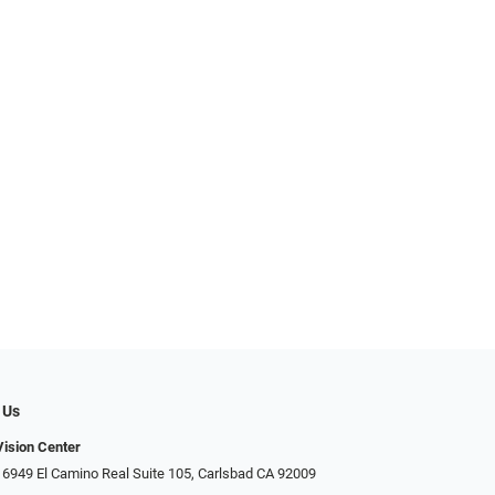
 Us
ision Center
 6949 El Camino Real Suite 105, Carlsbad CA 92009