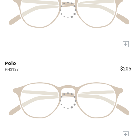
+
Polo
$205
PH3138
+