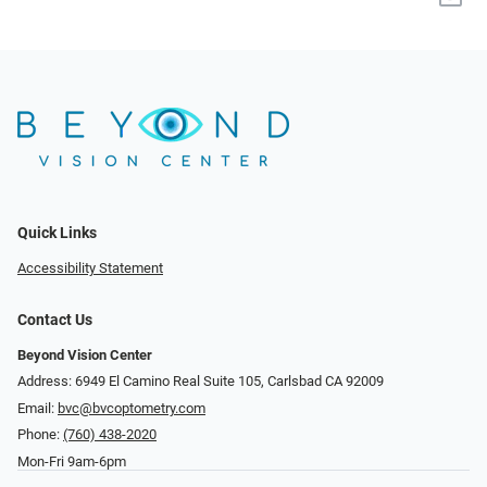
Quick Links
Accessibility Statement
Contact Us
Beyond Vision Center
Address: 6949 El Camino Real Suite 105, Carlsbad CA 92009
Email:
bvc@bvcoptometry.com
Phone:
(760) 438-2020
Mon-Fri 9am-6pm