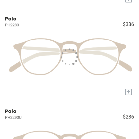
Polo
$336
PH2280
+
Polo
$236
PH2290U