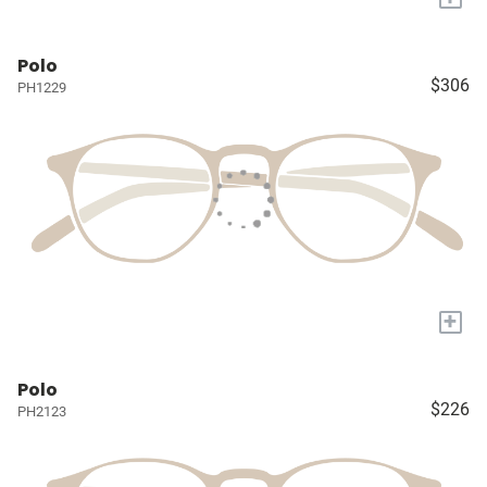
Polo
$306
PH1229
+
Polo
$226
PH2123