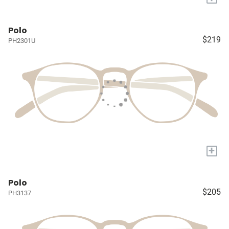
Polo
$219
PH2301U
+
Polo
$205
PH3137