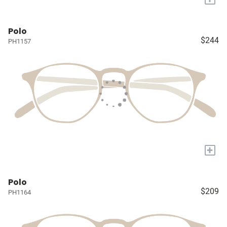
Polo
$244
PH1157
+
Polo
$209
PH1164