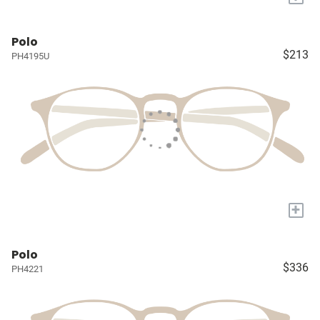
Polo
$213
PH4195U
+
Polo
$336
PH4221