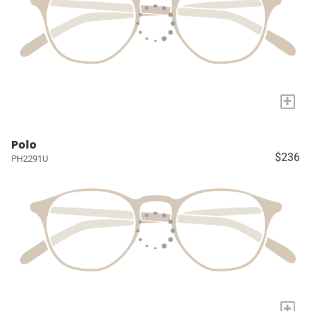
+
Polo
$236
PH2291U
+