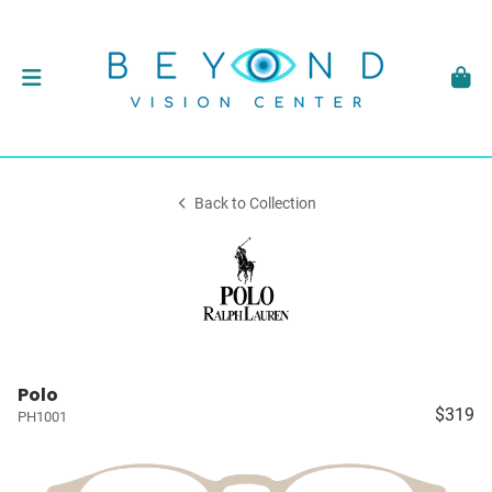
Back to Collection
Polo
$319
PH1001