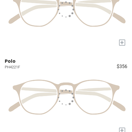
+
Polo
$356
PH4221F
+