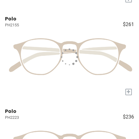
Polo
$261
PH2155
+
Polo
$236
PH2223