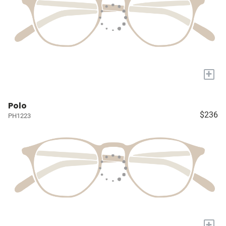
+
Polo
$236
PH1223
+