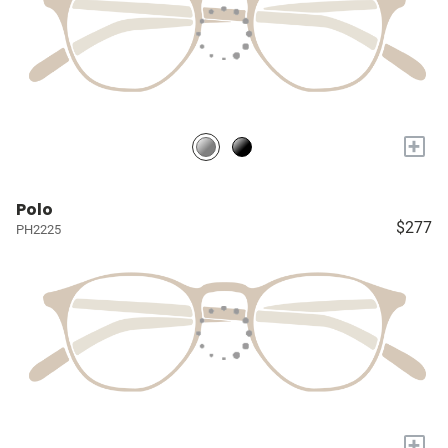
+
Polo
$277
PH2225
+