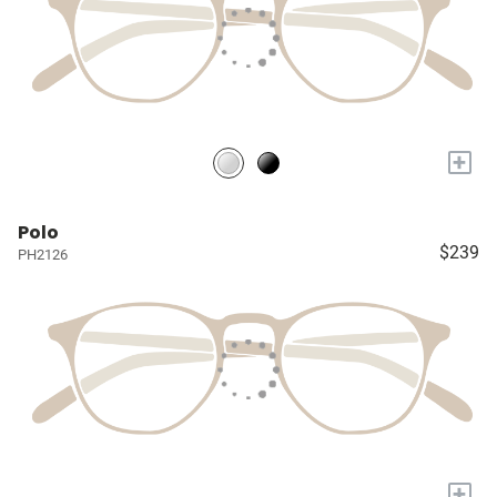
+
Polo
$239
PH2126
+