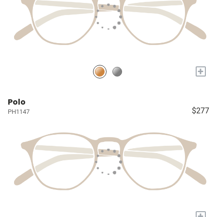
+
Polo
$277
PH1147
+