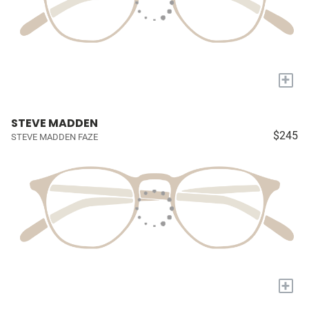
+
STEVE MADDEN
$245
STEVE MADDEN FAZE
+