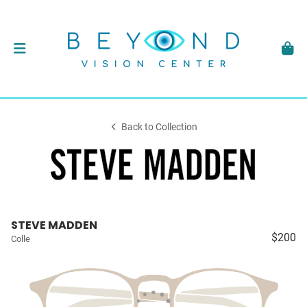
Back to Collection
STEVE MADDEN
$200
Colle