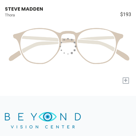
STEVE MADDEN
$193
Thora
+