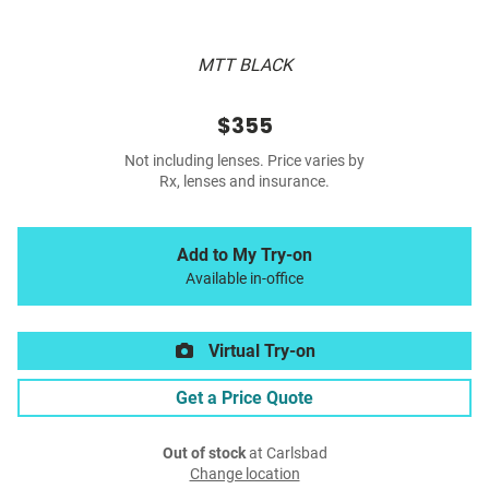
MTT BLACK
$355
Not including lenses. Price varies by
Rx, lenses and insurance.
Add to My Try-on
Available in-office
Virtual Try-on
Get a Price Quote
Out of stock
at Carlsbad
Change location