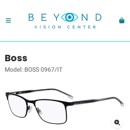
Boss
Model: BOSS 0967/IT