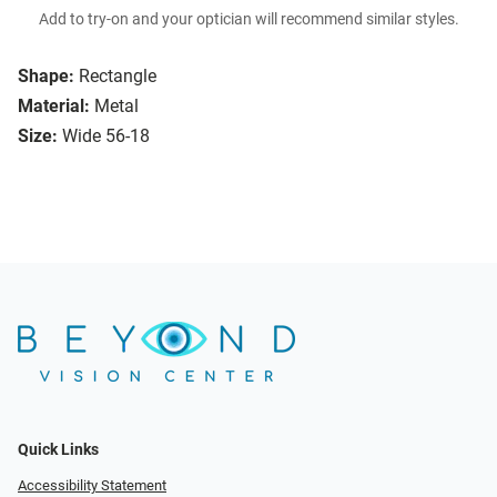
Add to try-on and your optician will recommend similar styles.
Shape:
Rectangle
Material:
Metal
Size:
Wide 56-18
Quick Links
Accessibility Statement