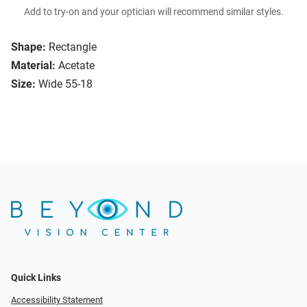
Add to try-on and your optician will recommend similar styles.
Shape:
Rectangle
Material:
Acetate
Size:
Wide 55-18
Quick Links
Accessibility Statement