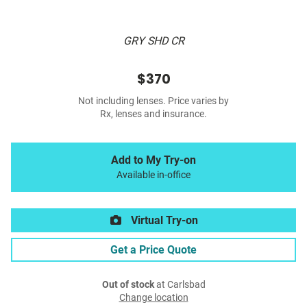
GRY SHD CR
$370
Not including lenses. Price varies by
Rx, lenses and insurance.
Add to My Try-on
Available in-office
Virtual Try-on
Get a Price Quote
Out of stock
at Carlsbad
Change location