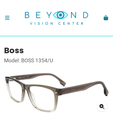
Boss
Model: BOSS 1354/U