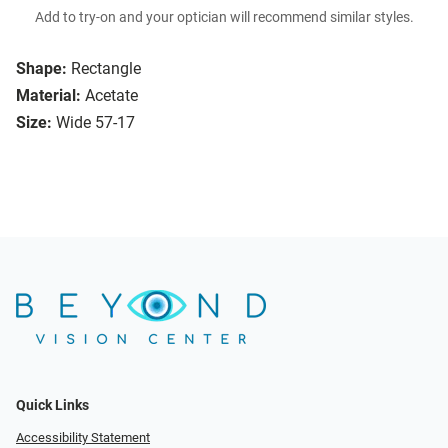
Add to try-on and your optician will recommend similar styles.
Shape:
Rectangle
Material:
Acetate
Size:
Wide 57-17
Quick Links
Accessibility Statement