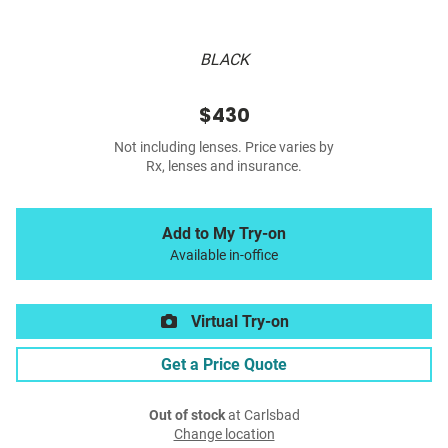
BLACK
$430
Not including lenses. Price varies by
Rx, lenses and insurance.
Add to My Try-on
Available in-office
Virtual Try-on
Get a Price Quote
Out of stock
at Carlsbad
Change location