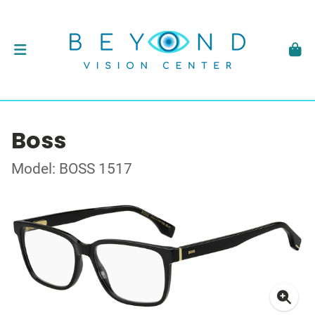
Boss
Model: BOSS 1517