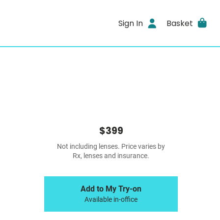
Sign In
Basket
$399
Not including lenses. Price varies by
Rx, lenses and insurance.
Add to My Try-on
Available in-office