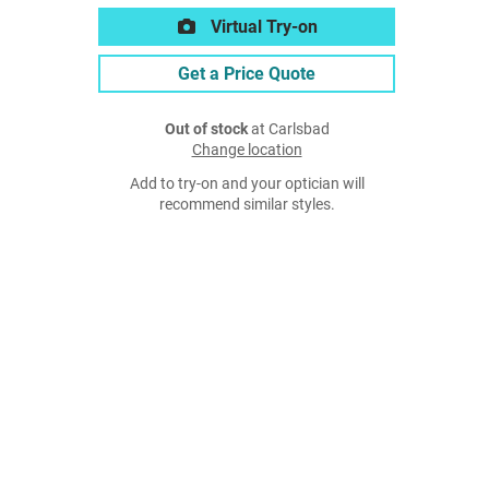
Virtual Try-on
Get a Price Quote
Out of stock
at Carlsbad
Change location
Add to try-on and your optician will
recommend similar styles.