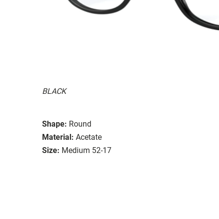
BLACK
Shape:
Round
Material:
Acetate
Size:
Medium 52-17