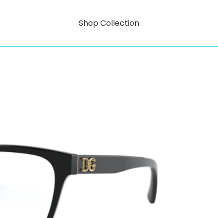
Shop Collection