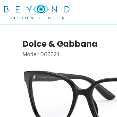
Dolce & Gabbana
Model: DG3321