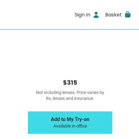
Sign In
Basket
$315
Not including lenses. Price varies by
Rx, lenses and insurance.
Add to My Try-on
Available in-office