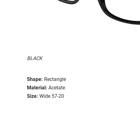
BLACK
Shape:
Rectangle
Material:
Acetate
Size:
Wide 57-20