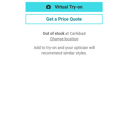
Virtual Try-on
Get a Price Quote
Out of stock
at Carlsbad
Change location
Add to try-on and your optician will
recommend similar styles.