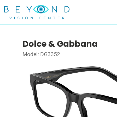
Dolce & Gabbana
Model: DG3352