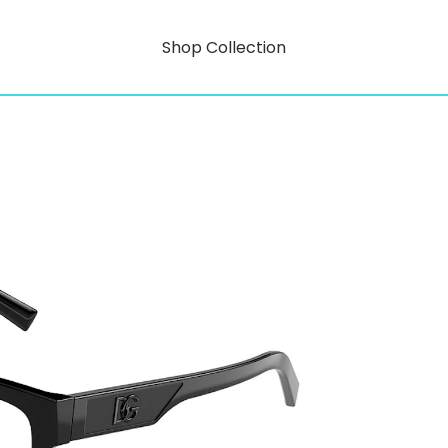
Shop Collection