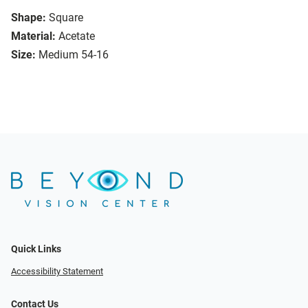
Shape:
Square
Material:
Acetate
Size:
Medium 54-16
Quick Links
Accessibility Statement
Contact Us