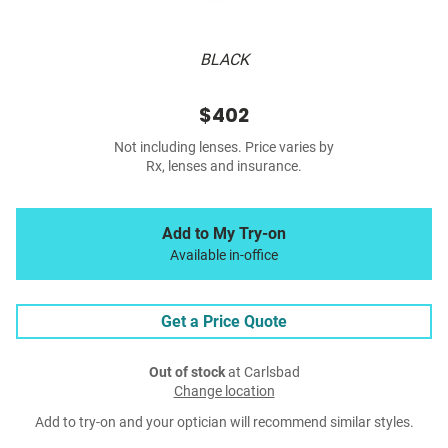
BLACK
$402
Not including lenses. Price varies by
Rx, lenses and insurance.
Add to My Try-on
Available in-office
Get a Price Quote
Out of stock
at Carlsbad
Change location
Add to try-on and your optician will recommend similar styles.