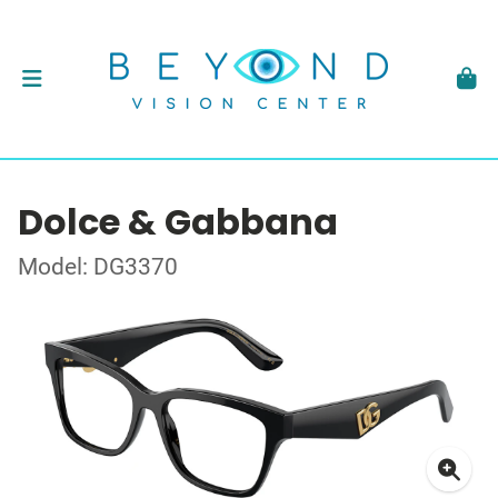
Dolce & Gabbana
Model: DG3370