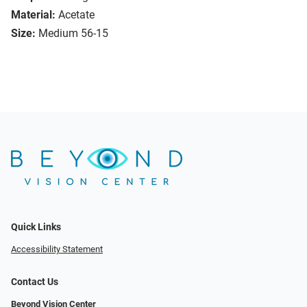
Material:
Acetate
Size:
Medium 56-15
Quick Links
Accessibility Statement
Contact Us
Beyond Vision Center