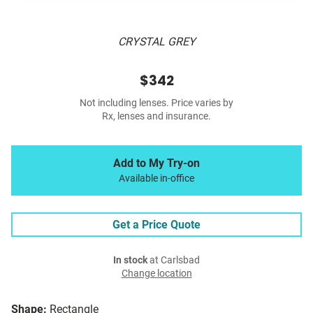
CRYSTAL GREY
$342
Not including lenses. Price varies by
Rx, lenses and insurance.
Add to My Try-on
Available in-office
Get a Price Quote
In stock
at Carlsbad
Change location
Shape:
Rectangle