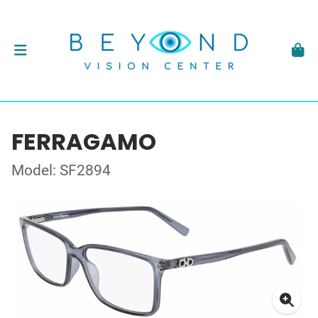
FERRAGAMO
Model: SF2894