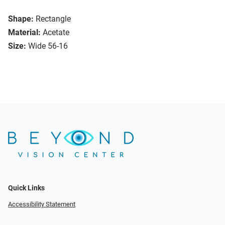
Shape:
Rectangle
Material:
Acetate
Size:
Wide 56-16
Quick Links
Accessibility Statement