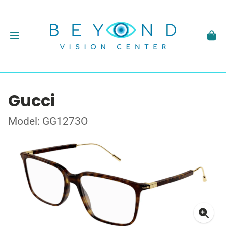
Gucci
Model: GG1273O