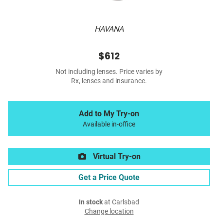
HAVANA
$612
Not including lenses. Price varies by
Rx, lenses and insurance.
Add to My Try-on
Available in-office
Virtual Try-on
Get a Price Quote
In stock
at Carlsbad
Change location