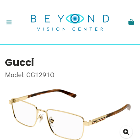
Gucci
Model: GG1291O