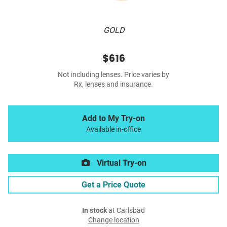
GOLD
$616
Not including lenses. Price varies by
Rx, lenses and insurance.
Add to My Try-on
Available in-office
Virtual Try-on
Get a Price Quote
In stock
at Carlsbad
Change location