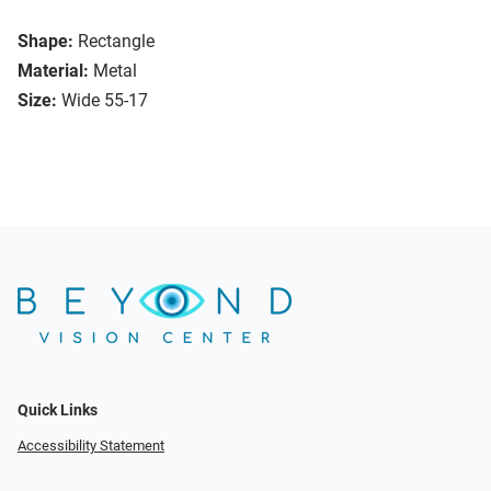
Shape:
Rectangle
Material:
Metal
Size:
Wide 55-17
Quick Links
Accessibility Statement