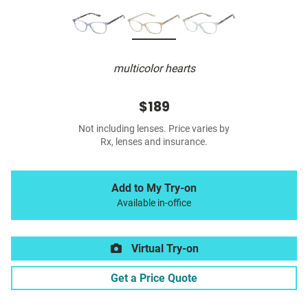
multicolor hearts
$189
Not including lenses. Price varies by
Rx, lenses and insurance.
Add to My Try-on
Available in-office
Virtual Try-on
Get a Price Quote