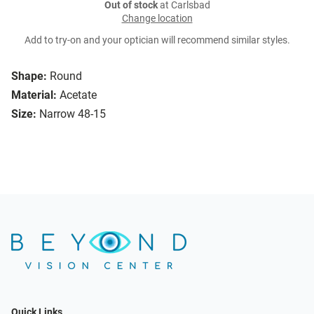
Out of stock
at Carlsbad
Change location
Add to try-on and your optician will recommend similar styles.
Shape:
Round
Material:
Acetate
Size:
Narrow 48-15
Quick Links