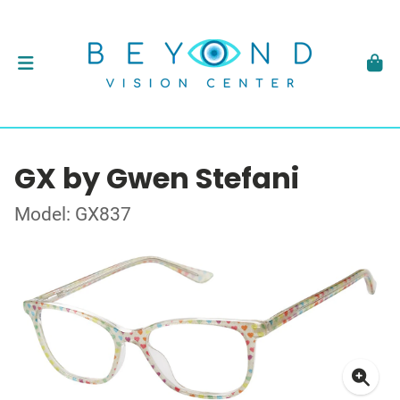
GX by Gwen Stefani
Model: GX837