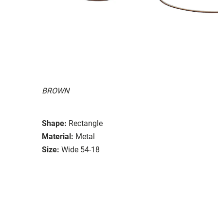
BROWN
Shape:
Rectangle
Material:
Metal
Size:
Wide 54-18