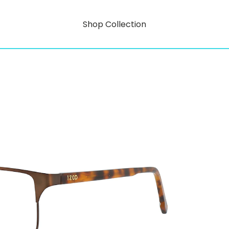
Shop Collection