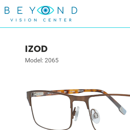
IZOD
Model: 2065