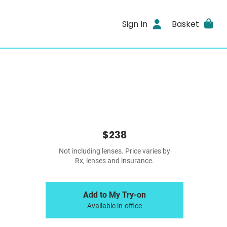
Sign In
Basket
$238
Not including lenses. Price varies by
Rx, lenses and insurance.
Add to My Try-on
Available in-office