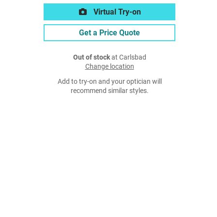
Virtual Try-on
Get a Price Quote
Out of stock
at Carlsbad
Change location
Add to try-on and your optician will
recommend similar styles.