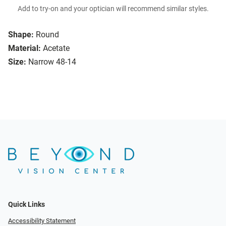
Add to try-on and your optician will recommend similar styles.
Shape:
Round
Material:
Acetate
Size:
Narrow 48-14
Quick Links
Accessibility Statement