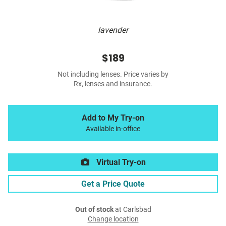
lavender
$189
Not including lenses. Price varies by
Rx, lenses and insurance.
Add to My Try-on
Available in-office
Virtual Try-on
Get a Price Quote
Out of stock
at Carlsbad
Change location