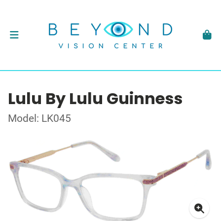
Lulu By Lulu Guinness
Model: LK045