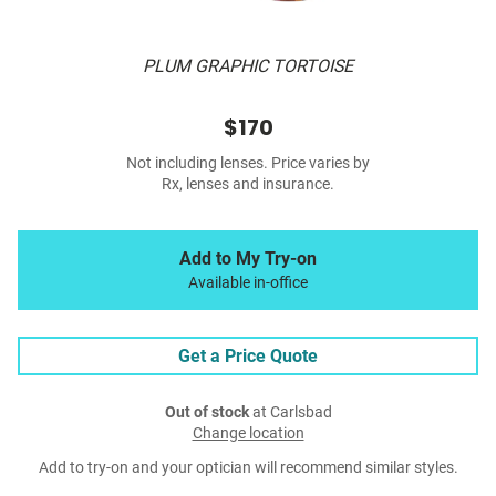
PLUM GRAPHIC TORTOISE
$170
Not including lenses. Price varies by
Rx, lenses and insurance.
Add to My Try-on
Available in-office
Get a Price Quote
Out of stock
at Carlsbad
Change location
Add to try-on and your optician will recommend similar styles.