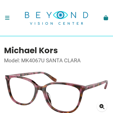
Michael Kors
Model: MK4067U SANTA CLARA