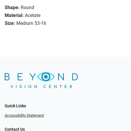
Shape:
Round
Material:
Acetate
Size:
Medium 53-16
Quick Links
Accessibility Statement
Contact Us