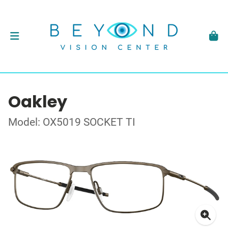
Oakley
Model: OX5019 SOCKET TI