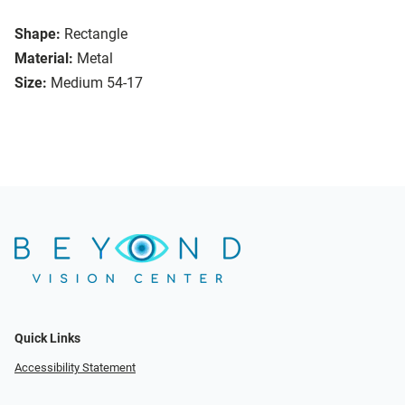
Shape:
Rectangle
Material:
Metal
Size:
Medium 54-17
Quick Links
Accessibility Statement