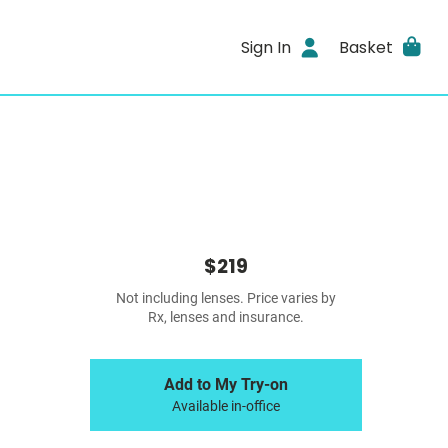
Sign In
Basket
$219
Not including lenses. Price varies by
Rx, lenses and insurance.
Add to My Try-on
Available in-office