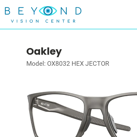
Oakley
Model: OX8032 HEX JECTOR