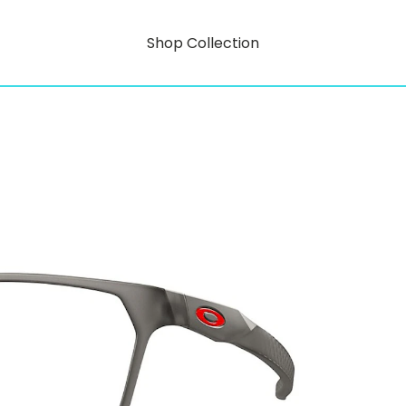
Shop Collection