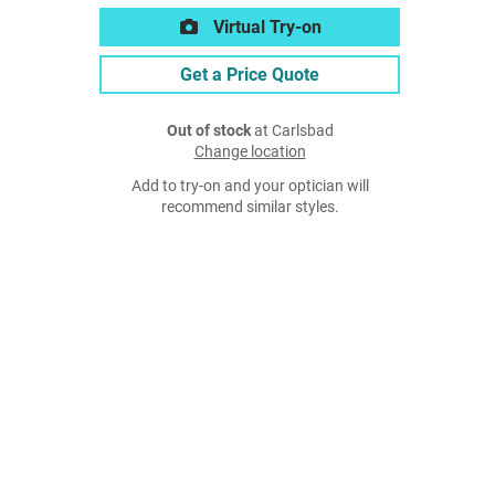
Virtual Try-on
Get a Price Quote
Out of stock
at Carlsbad
Change location
Add to try-on and your optician will
recommend similar styles.