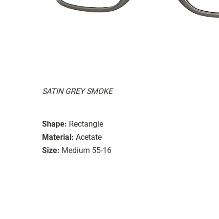
SATIN GREY SMOKE
Shape:
Rectangle
Material:
Acetate
Size:
Medium 55-16