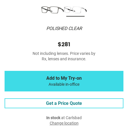
POLISHED CLEAR
$281
Not including lenses. Price varies by
Rx, lenses and insurance.
Add to My Try-on
Available in-office
Get a Price Quote
In stock
at Carlsbad
Change location