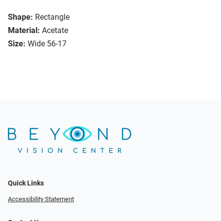
Shape:
Rectangle
Material:
Acetate
Size:
Wide 56-17
Quick Links
Accessibility Statement