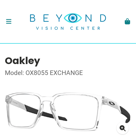
Oakley
Model: OX8055 EXCHANGE