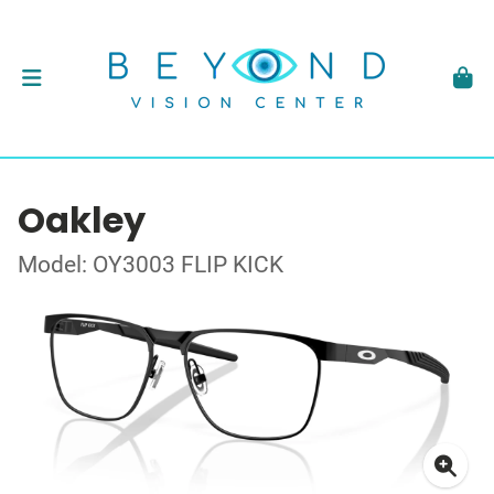
Oakley
Model: OY3003 FLIP KICK