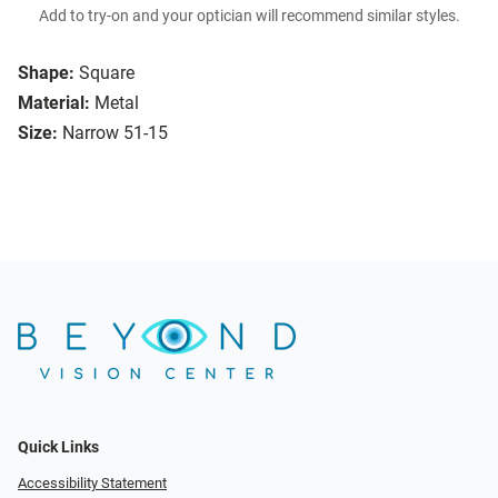
Add to try-on and your optician will recommend similar styles.
Shape:
Square
Material:
Metal
Size:
Narrow 51-15
Quick Links
Accessibility Statement