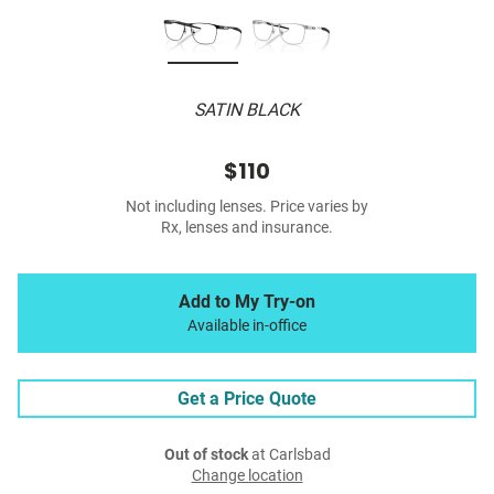
SATIN BLACK
$110
Not including lenses. Price varies by
Rx, lenses and insurance.
Add to My Try-on
Available in-office
Get a Price Quote
Out of stock
at Carlsbad
Change location