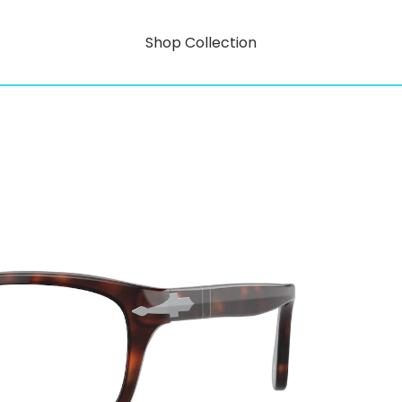
Shop Collection