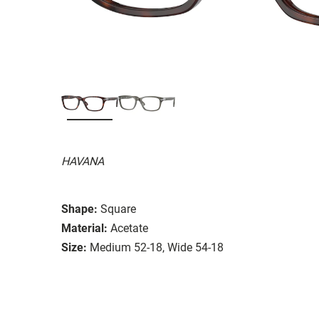
HAVANA
Shape:
Square
Material:
Acetate
Size:
Medium 52-18, Wide 54-18