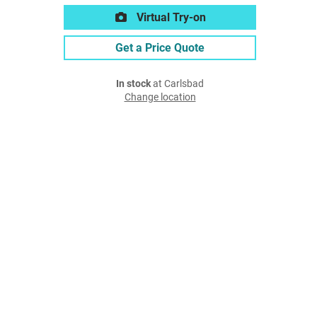
Virtual Try-on
Get a Price Quote
In stock
at Carlsbad
Change location