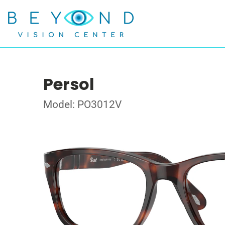
Persol
Model: PO3012V