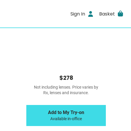
Sign In
Basket
$278
Not including lenses. Price varies by
Rx, lenses and insurance.
Add to My Try-on
Available in-office