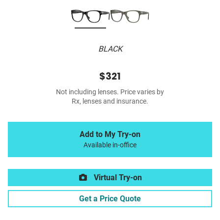
BLACK
$321
Not including lenses. Price varies by
Rx, lenses and insurance.
Add to My Try-on
Available in-office
Virtual Try-on
Get a Price Quote