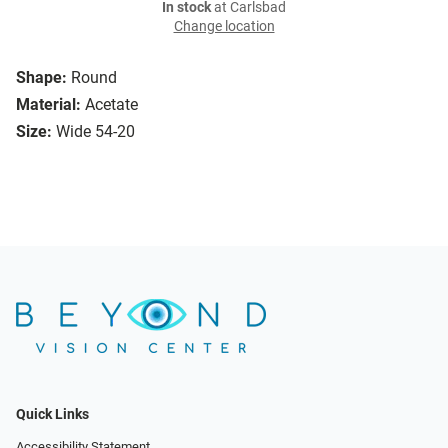
In stock
at Carlsbad
Change location
Shape:
Round
Material:
Acetate
Size:
Wide 54-20
Quick Links
Accessibility Statement