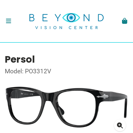
Persol
Model: PO3312V