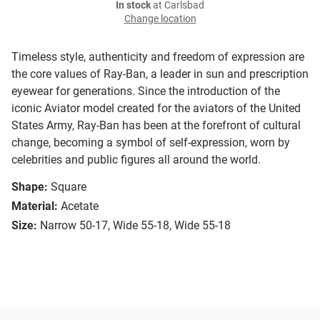
In stock
at Carlsbad
Change location
Timeless style, authenticity and freedom of expression are
the core values of Ray-Ban, a leader in sun and prescription
eyewear for generations. Since the introduction of the
iconic Aviator model created for the aviators of the United
States Army, Ray-Ban has been at the forefront of cultural
change, becoming a symbol of self-expression, worn by
celebrities and public figures all around the world.
Shape:
Square
Material:
Acetate
Size:
Narrow 50-17, Wide 55-18, Wide 55-18