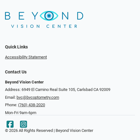
Quick Links
Accessibility Statement
Contact Us
Beyond Vision Center
Address: 6949 El Camino Real Suite 105, Carlsbad CA 92009
Email:
bvc@bvcoptometry.com
Phone:
(760) 438-2020
Mon-Fri 9am-6pm
© 2026 All Rights Reserved | Beyond Vision Center