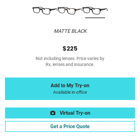
MATTE BLACK
$225
Not including lenses. Price varies by
Rx, lenses and insurance.
Add to My Try-on
Available in-office
Virtual Try-on
Get a Price Quote