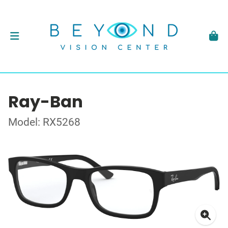
Ray-Ban
Model: RX5268