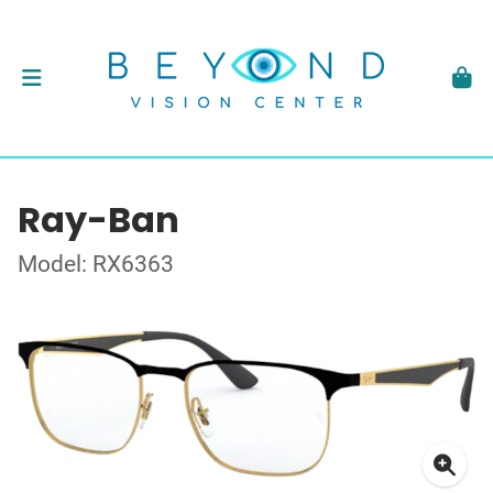
Ray-Ban
Model: RX6363