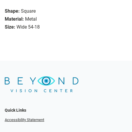
Shape:
Square
Material:
Metal
Size:
Wide 54-18
Quick Links
Accessibility Statement