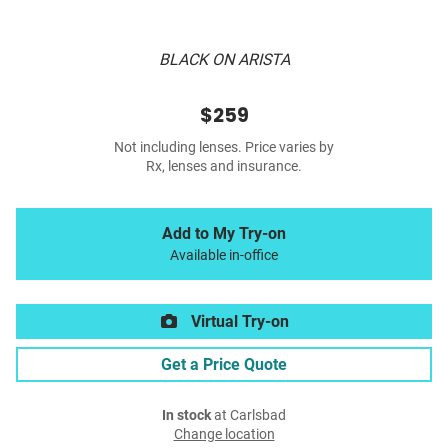
BLACK ON ARISTA
$259
Not including lenses. Price varies by
Rx, lenses and insurance.
Add to My Try-on
Available in-office
Virtual Try-on
Get a Price Quote
In stock
at Carlsbad
Change location