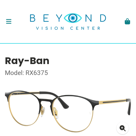
Ray-Ban
Model: RX6375