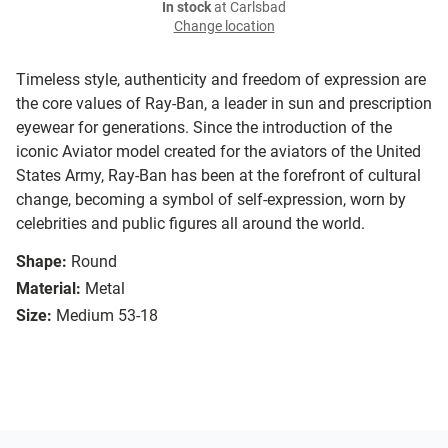
In stock
at Carlsbad
Change location
Timeless style, authenticity and freedom of expression are
the core values of Ray-Ban, a leader in sun and prescription
eyewear for generations. Since the introduction of the
iconic Aviator model created for the aviators of the United
States Army, Ray-Ban has been at the forefront of cultural
change, becoming a symbol of self-expression, worn by
celebrities and public figures all around the world.
Shape:
Round
Material:
Metal
Size:
Medium 53-18