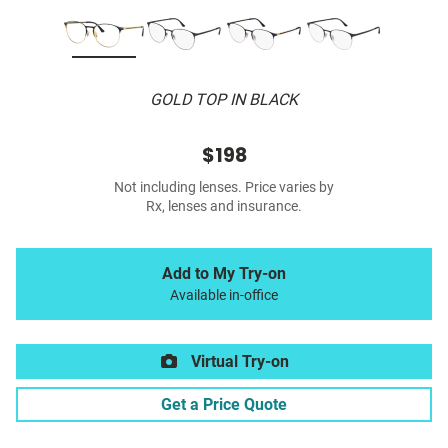
GOLD TOP IN BLACK
$198
Not including lenses. Price varies by
Rx, lenses and insurance.
Add to My Try-on
Available in-office
Virtual Try-on
Get a Price Quote