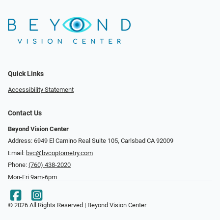
Quick Links
Accessibility Statement
Contact Us
Beyond Vision Center
Address: 6949 El Camino Real Suite 105, Carlsbad CA 92009
Email:
bvc@bvcoptometry.com
Phone:
(760) 438-2020
Mon-Fri 9am-6pm
© 2026 All Rights Reserved | Beyond Vision Center