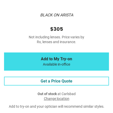
BLACK ON ARISTA
$305
Not including lenses. Price varies by
Rx, lenses and insurance.
Add to My Try-on
Available in-office
Get a Price Quote
Out of stock
at Carlsbad
Change location
Add to try-on and your optician will recommend similar styles.