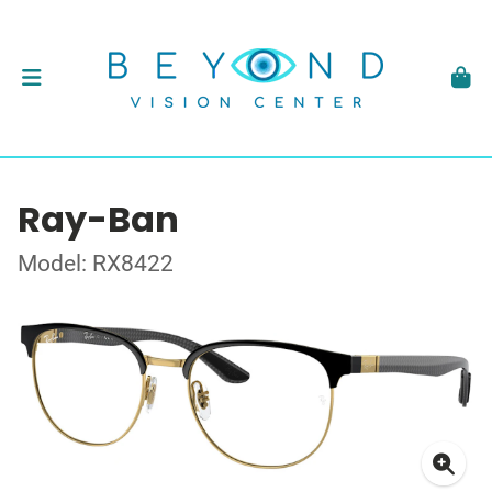
Ray-Ban
Model: RX8422