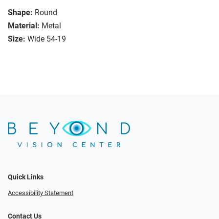
Shape:
Round
Material:
Metal
Size:
Wide 54-19
Quick Links
Accessibility Statement
Contact Us