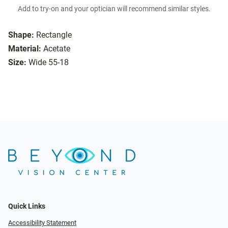
Add to try-on and your optician will recommend similar styles.
Shape:
Rectangle
Material:
Acetate
Size:
Wide 55-18
Quick Links
Accessibility Statement