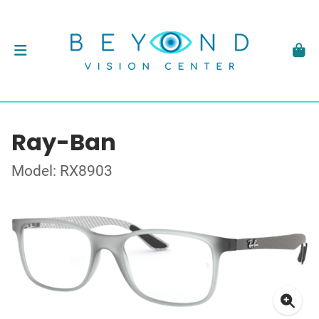
Ray-Ban
Model: RX8903