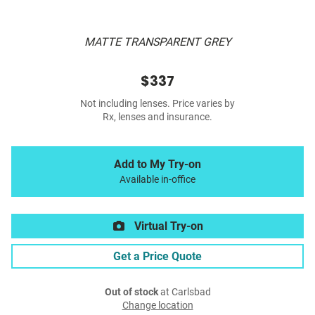
MATTE TRANSPARENT GREY
$337
Not including lenses. Price varies by
Rx, lenses and insurance.
Add to My Try-on
Available in-office
Virtual Try-on
Get a Price Quote
Out of stock
at Carlsbad
Change location