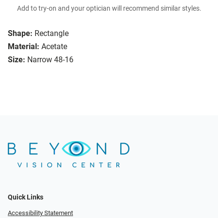
Add to try-on and your optician will recommend similar styles.
Shape:
Rectangle
Material:
Acetate
Size:
Narrow 48-16
Quick Links
Accessibility Statement