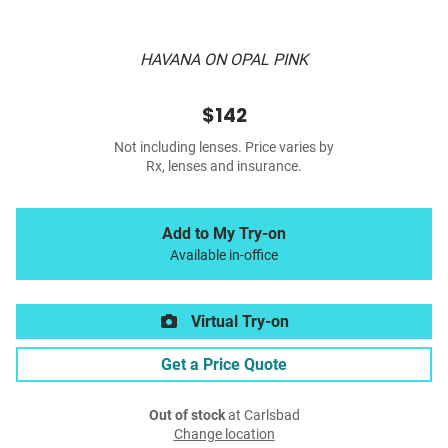
HAVANA ON OPAL PINK
$142
Not including lenses. Price varies by
Rx, lenses and insurance.
Add to My Try-on
Available in-office
Virtual Try-on
Get a Price Quote
Out of stock
at Carlsbad
Change location