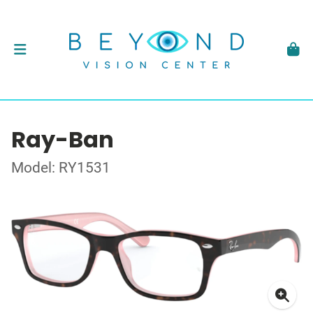
Ray-Ban
Model: RY1531