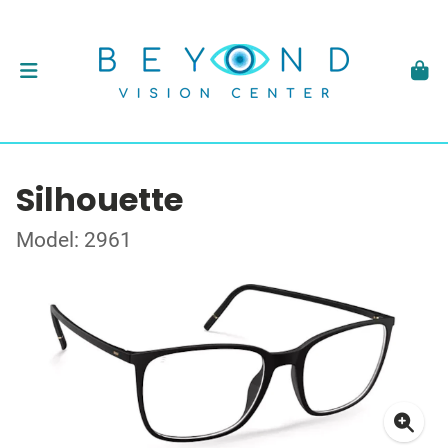
Silhouette
Model: 2961