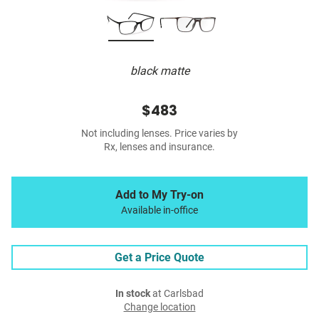
black matte
$483
Not including lenses. Price varies by
Rx, lenses and insurance.
Add to My Try-on
Available in-office
Get a Price Quote
In stock
at Carlsbad
Change location