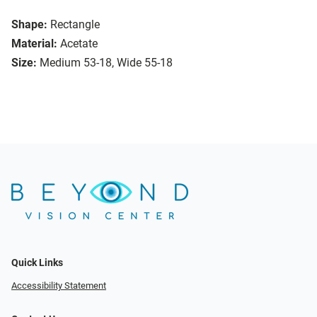
Shape:
Rectangle
Material:
Acetate
Size:
Medium 53-18, Wide 55-18
Quick Links
Accessibility Statement