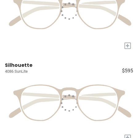
+
Silhouette
$595
4086 SunLite
+