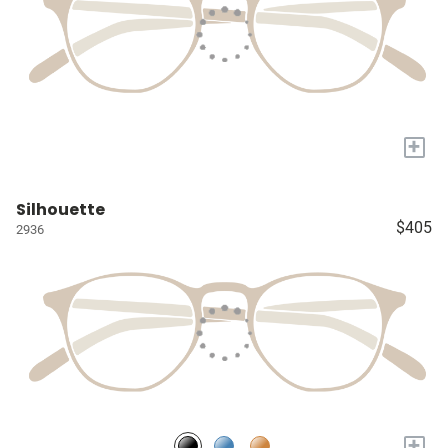
+
Silhouette
$405
2936
+