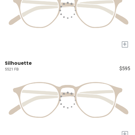
+
Silhouette
$595
5521 FB
+