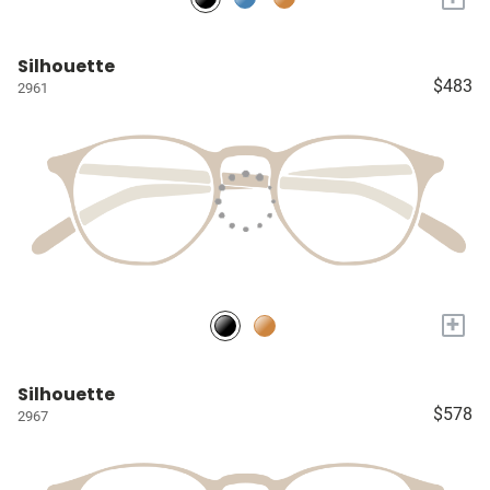
Silhouette
$483
2961
+
Silhouette
$578
2967