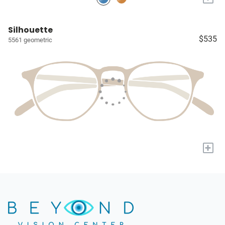
Silhouette
$535
5561 geometric
+