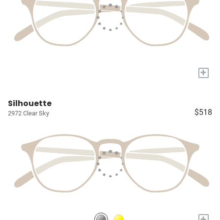
+
Silhouette
$518
2972 Clear Sky
+