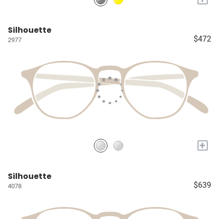
Silhouette
$472
2977
+
Silhouette
$639
4078