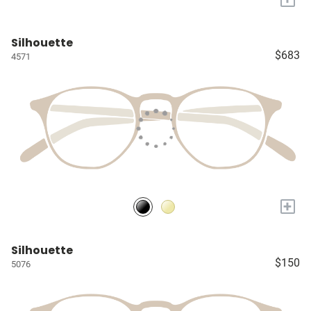
Silhouette
$683
4571
+
Silhouette
$150
5076