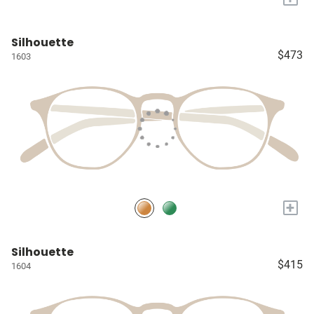
Silhouette
$473
1603
+
Silhouette
$415
1604