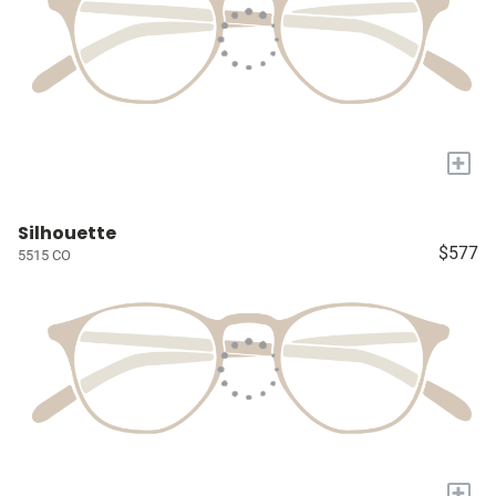
+
Silhouette
$577
5515 CO
+