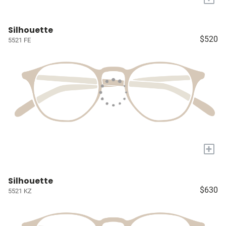
Silhouette
$520
5521 FE
+
Silhouette
$630
5521 KZ