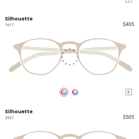
Silhouette
$405
1617
+
Silhouette
$505
2931