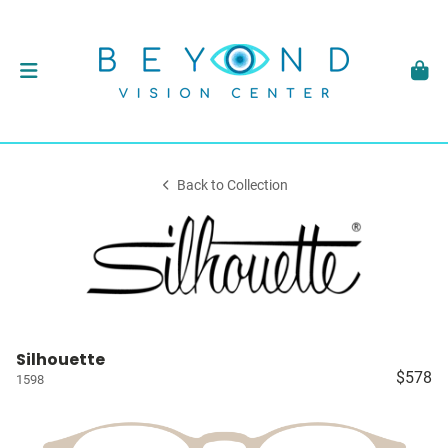
Back to Collection
Silhouette
$578
1598