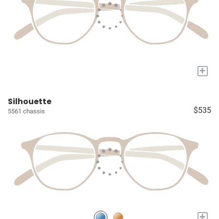
+
Silhouette
$535
5561 chassis
+