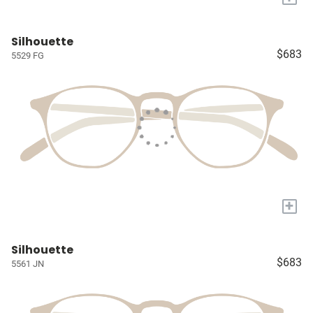
Silhouette
$683
5529 FG
+
Silhouette
$683
5561 JN