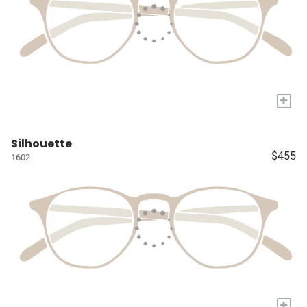
+
Silhouette
$455
1602
+