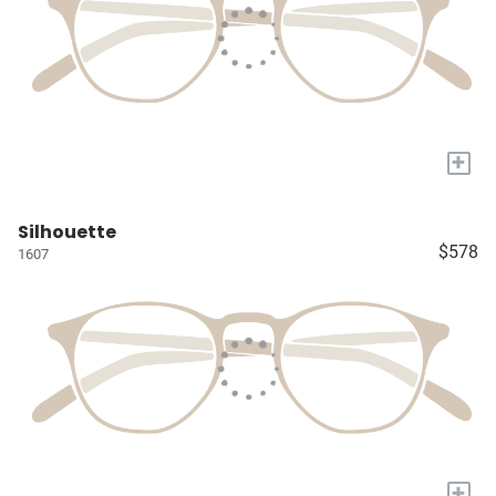
+
Silhouette
$578
1607
+