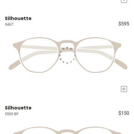
Silhouette
$595
5467
+
Silhouette
$150
5500 BF