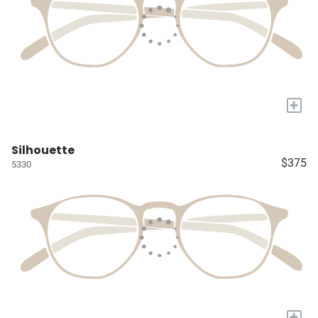
+
Silhouette
$375
5330
+