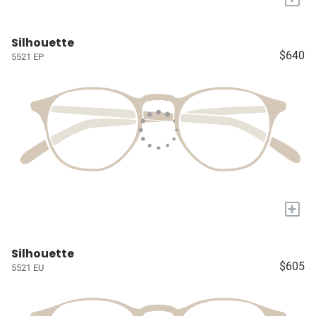
Silhouette
$640
5521 EP
+
Silhouette
$605
5521 EU