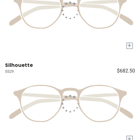
+
Silhouette
$682.50
5529
+