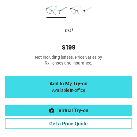
teal
$199
Not including lenses. Price varies by
Rx, lenses and insurance.
Add to My Try-on
Available in-office
Virtual Try-on
Get a Price Quote