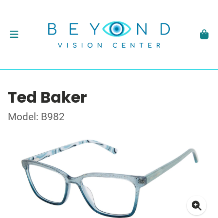
Ted Baker
Model: B982