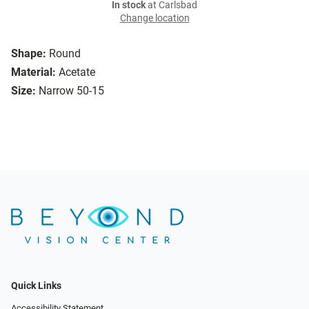
In stock
at Carlsbad
Change location
Shape:
Round
Material:
Acetate
Size:
Narrow 50-15
Quick Links
Accessibility Statement