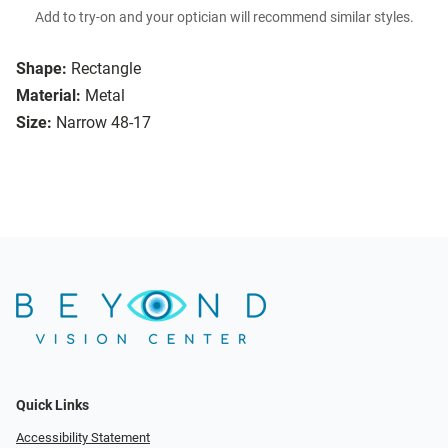
Add to try-on and your optician will recommend similar styles.
Shape:
Rectangle
Material:
Metal
Size:
Narrow 48-17
Quick Links
Accessibility Statement