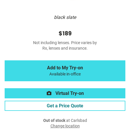
black slate
$189
Not including lenses. Price varies by
Rx, lenses and insurance.
Add to My Try-on
Available in-office
Virtual Try-on
Get a Price Quote
Out of stock
at Carlsbad
Change location