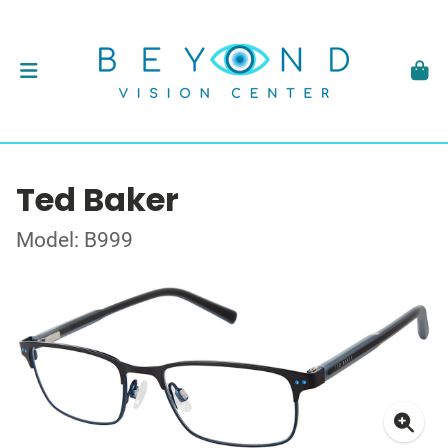
Ted Baker
Model: B999