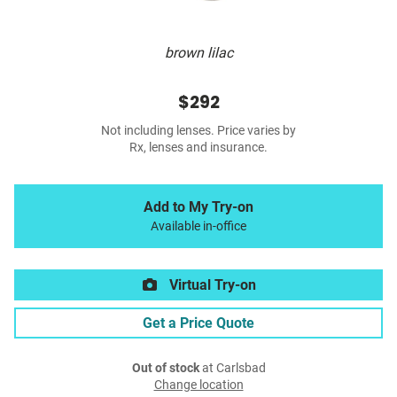
brown lilac
$292
Not including lenses. Price varies by
Rx, lenses and insurance.
Add to My Try-on
Available in-office
Virtual Try-on
Get a Price Quote
Out of stock
at Carlsbad
Change location