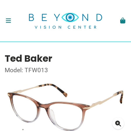
Ted Baker
Model: TFW013