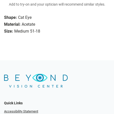
Add to try-on and your optician will recommend similar styles.
Shape:
Cat Eye
Material:
Acetate
Size:
Medium 51-18
Quick Links
Accessibility Statement