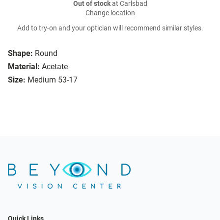
Out of stock
at Carlsbad
Change location
Add to try-on and your optician will recommend similar styles.
Shape:
Round
Material:
Acetate
Size:
Medium 53-17
Quick Links