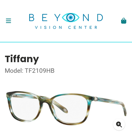
Tiffany
Model: TF2109HB