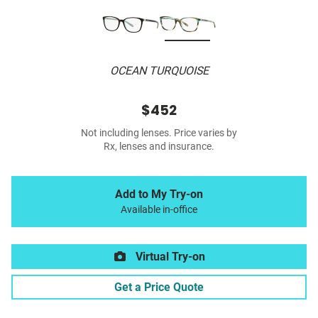
OCEAN TURQUOISE
$452
Not including lenses. Price varies by
Rx, lenses and insurance.
Add to My Try-on
Available in-office
Virtual Try-on
Get a Price Quote