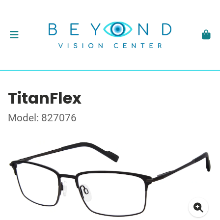
TitanFlex
Model: 827076