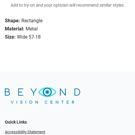
Add to try-on and your optician will recommend similar styles.
Shape:
Rectangle
Material:
Metal
Size:
Wide 57-18
Quick Links
Accessibility Statement