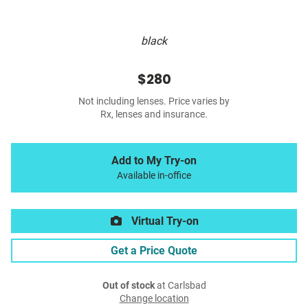
black
$280
Not including lenses. Price varies by
Rx, lenses and insurance.
Add to My Try-on
Available in-office
Virtual Try-on
Get a Price Quote
Out of stock
at Carlsbad
Change location