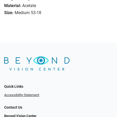
Material:
Acetate
Size:
Medium 53-18
Quick Links
Accessibility Statement
Contact Us
Beyond Vision Center