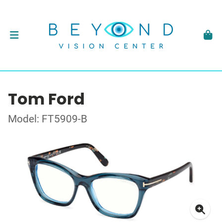
Tom Ford
Model: FT5909-B