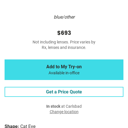
blue/other
$693
Not including lenses. Price varies by
Rx, lenses and insurance.
Add to My Try-on
Available in-office
Get a Price Quote
In stock
at Carlsbad
Change location
Shape:
Cat Eye