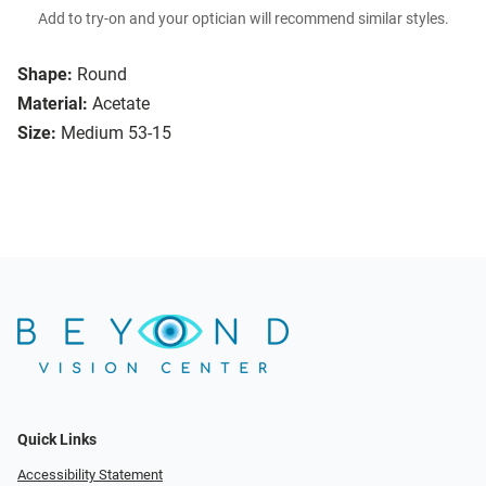
Add to try-on and your optician will recommend similar styles.
Shape:
Round
Material:
Acetate
Size:
Medium 53-15
Quick Links
Accessibility Statement