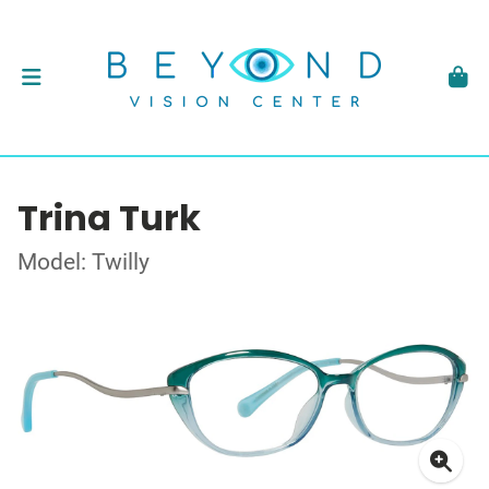
Trina Turk
Model: Twilly