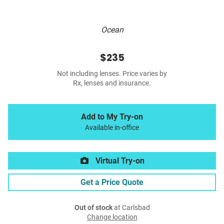
Ocean
$235
Not including lenses. Price varies by
Rx, lenses and insurance.
Add to My Try-on
Available in-office
Virtual Try-on
Get a Price Quote
Out of stock
at Carlsbad
Change location