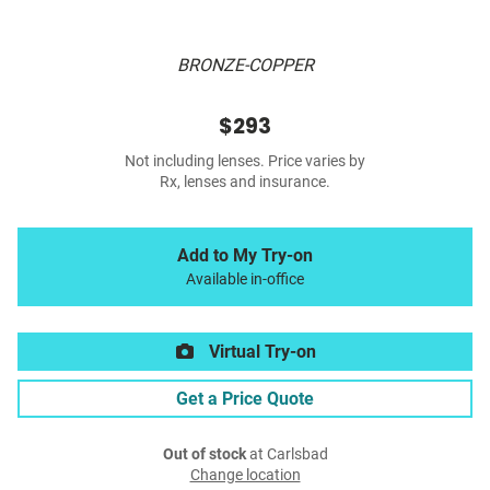
BRONZE-COPPER
$293
Not including lenses. Price varies by
Rx, lenses and insurance.
Add to My Try-on
Available in-office
Virtual Try-on
Get a Price Quote
Out of stock
at Carlsbad
Change location