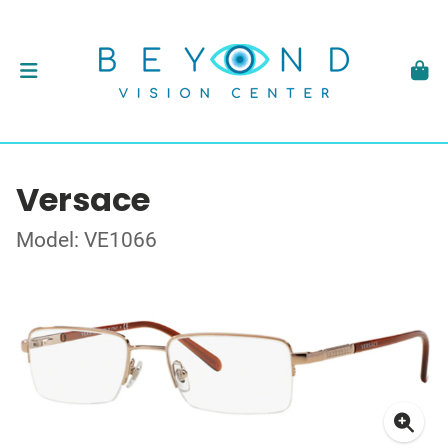
Versace
Model: VE1066