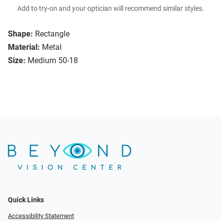
Add to try-on and your optician will recommend similar styles.
Shape:
Rectangle
Material:
Metal
Size:
Medium 50-18
Quick Links
Accessibility Statement