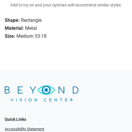
Add to try-on and your optician will recommend similar styles.
Shape:
Rectangle
Material:
Metal
Size:
Medium 53-18
Quick Links
Accessibility Statement