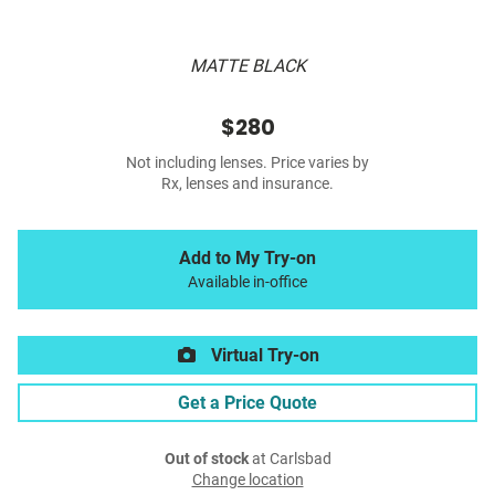
MATTE BLACK
$280
Not including lenses. Price varies by
Rx, lenses and insurance.
Add to My Try-on
Available in-office
Virtual Try-on
Get a Price Quote
Out of stock
at Carlsbad
Change location