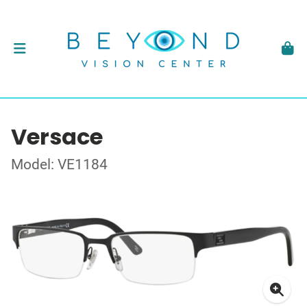
Versace
Model: VE1184