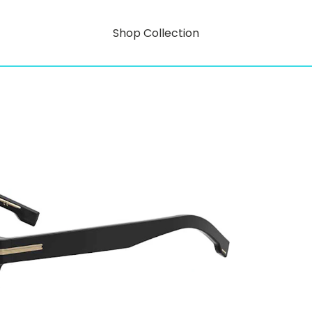
Shop Collection