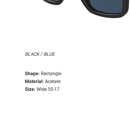
BLACK / BLUE
Shape:
Rectangle
Material:
Acetate
Size:
Wide 55-17