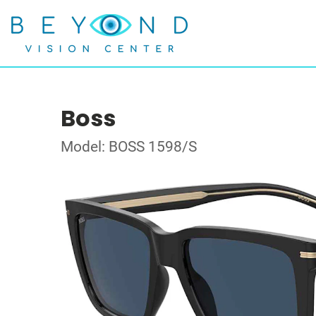
Boss
Model: BOSS 1598/S