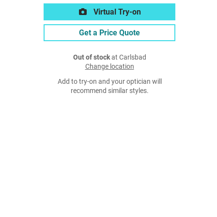
Virtual Try-on
Get a Price Quote
Out of stock
at Carlsbad
Change location
Add to try-on and your optician will
recommend similar styles.