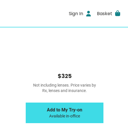
Sign In
Basket
$325
Not including lenses. Price varies by
Rx, lenses and insurance.
Add to My Try-on
Available in-office