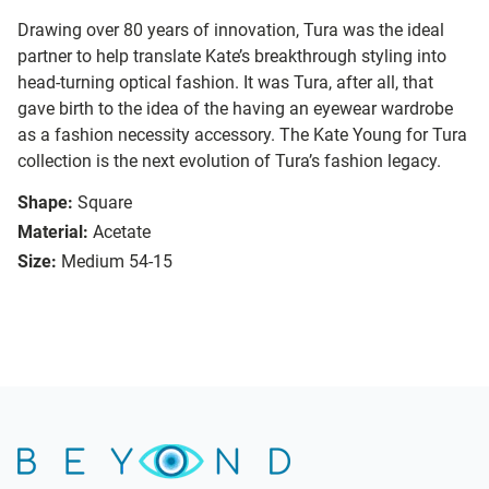
Drawing over 80 years of innovation, Tura was the ideal
partner to help translate Kate’s breakthrough styling into
head-turning optical fashion. It was Tura, after all, that
gave birth to the idea of the having an eyewear wardrobe
as a fashion necessity accessory. The Kate Young for Tura
collection is the next evolution of Tura’s fashion legacy.
Shape:
Square
Material:
Acetate
Size:
Medium 54-15