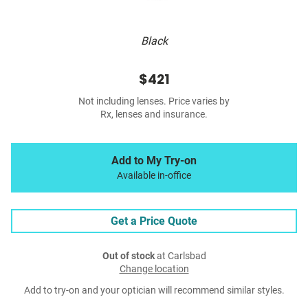
Black
$421
Not including lenses. Price varies by
Rx, lenses and insurance.
Add to My Try-on
Available in-office
Get a Price Quote
Out of stock
at Carlsbad
Change location
Add to try-on and your optician will recommend similar styles.