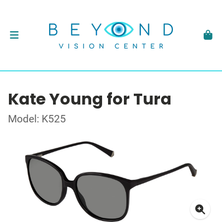
Kate Young for Tura
Model: K525