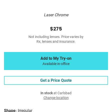
Laser Chrome
$275
Not including lenses. Price varies by
Rx, lenses and insurance.
Add to My Try-on
Available in-office
Get a Price Quote
In stock
at Carlsbad
Change location
Shape:
Irregular