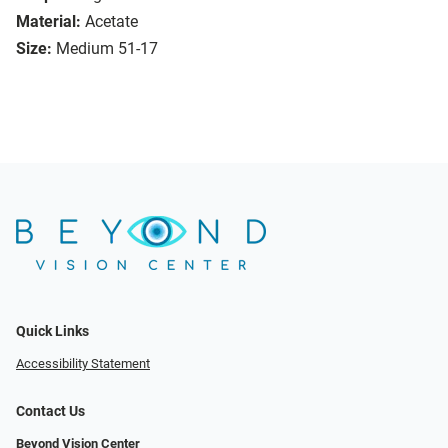
Material:
Acetate
Size:
Medium 51-17
Quick Links
Accessibility Statement
Contact Us
Beyond Vision Center