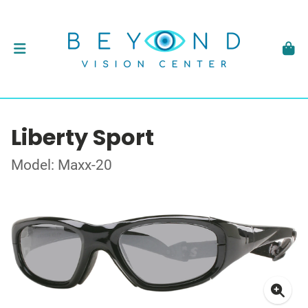
Liberty Sport
Model: Maxx-20