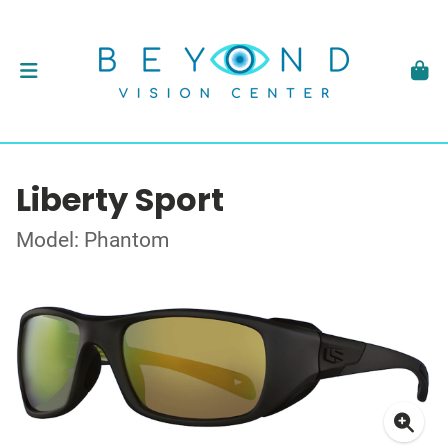
Liberty Sport
Model: Phantom