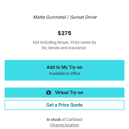
Matte Gunmetal / Sunset Driver
$275
Not including lenses. Price varies by
Rx, lenses and insurance.
Add to My Try-on
Available in-office
Virtual Try-on
Get a Price Quote
In stock
at Carlsbad
Change location