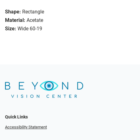
Shape:
Rectangle
Material:
Acetate
Size:
Wide 60-19
Quick Links
Accessibility Statement