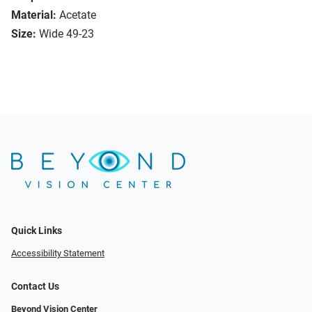
Material:
Acetate
Size:
Wide 49-23
Quick Links
Accessibility Statement
Contact Us
Beyond Vision Center