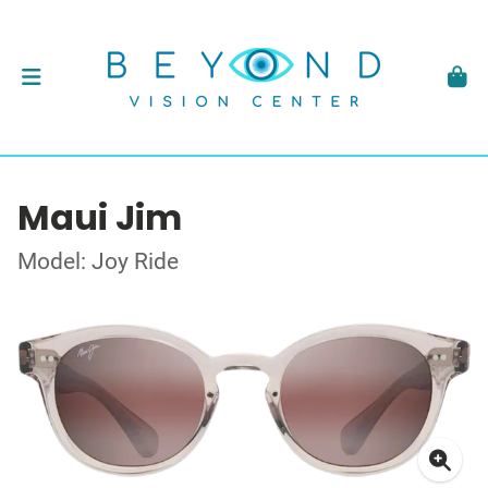
Maui Jim
Model: Joy Ride