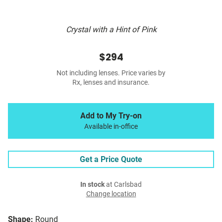
Crystal with a Hint of Pink
$294
Not including lenses. Price varies by
Rx, lenses and insurance.
Add to My Try-on
Available in-office
Get a Price Quote
In stock
at Carlsbad
Change location
Shape:
Round