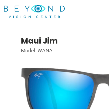
Maui Jim
Model: WANA