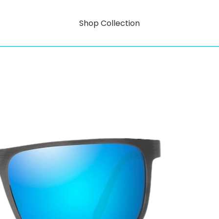
Shop Collection