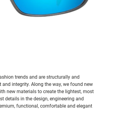
ashion trends and are structurally and
fit and integrity. Along the way, we found new
h new materials to create the lightest, most
t details in the design, engineering and
remium, functional, comfortable and elegant