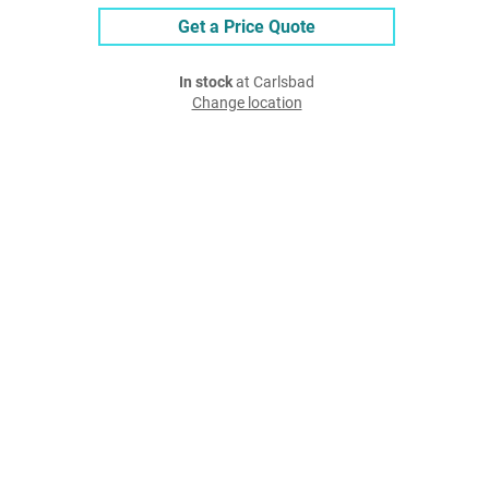
Get a Price Quote
In stock
at Carlsbad
Change location