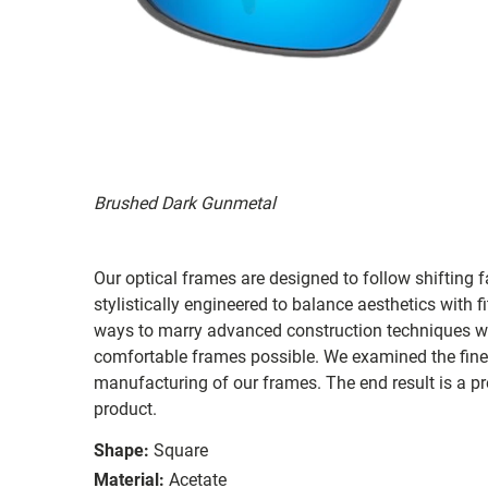
Brushed Dark Gunmetal
Our optical frames are designed to follow shifting f
stylistically engineered to balance aesthetics with 
ways to marry advanced construction techniques wit
comfortable frames possible. We examined the fines
manufacturing of our frames. The end result is a p
product.
Shape:
Square
Material:
Acetate