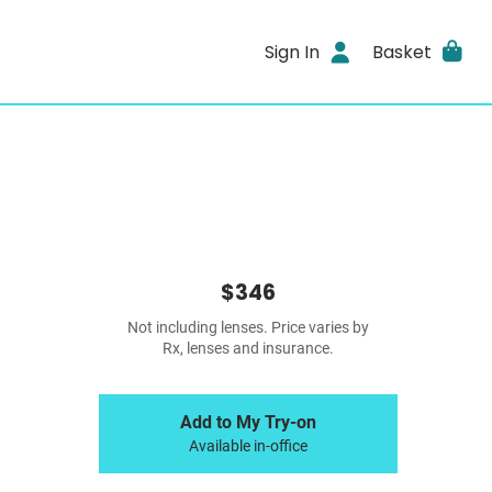
Sign In
Basket
$346
Not including lenses. Price varies by
Rx, lenses and insurance.
Add to My Try-on
Available in-office