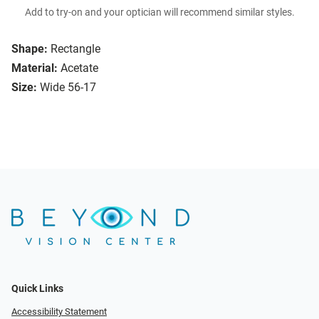
Add to try-on and your optician will recommend similar styles.
Shape:
Rectangle
Material:
Acetate
Size:
Wide 56-17
Quick Links
Accessibility Statement