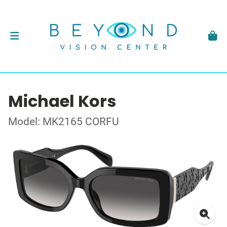
Michael Kors
Model: MK2165 CORFU