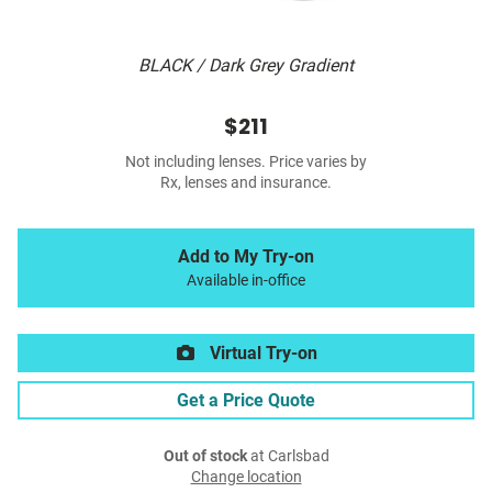
BLACK / Dark Grey Gradient
$211
Not including lenses. Price varies by
Rx, lenses and insurance.
Add to My Try-on
Available in-office
Virtual Try-on
Get a Price Quote
Out of stock
at Carlsbad
Change location