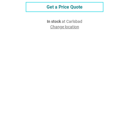
Get a Price Quote
In stock
at Carlsbad
Change location