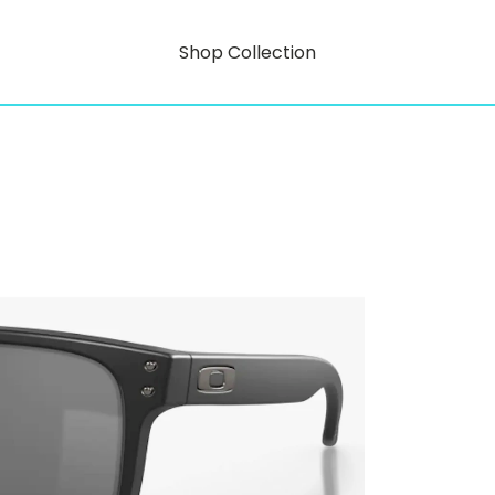
Shop Collection