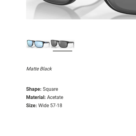
Matte Black
Shape:
Square
Material:
Acetate
Size:
Wide 57-18