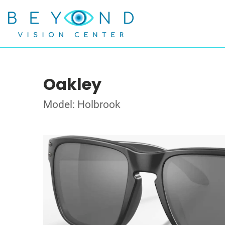
Oakley
Model: Holbrook