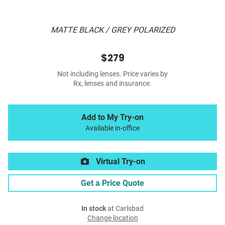
MATTE BLACK / GREY POLARIZED
$279
Not including lenses. Price varies by
Rx, lenses and insurance.
Add to My Try-on
Available in-office
Virtual Try-on
Get a Price Quote
In stock
at Carlsbad
Change location