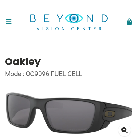
Oakley
Model: OO9096 FUEL CELL