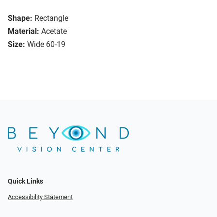
Shape:
Rectangle
Material:
Acetate
Size:
Wide 60-19
Quick Links
Accessibility Statement