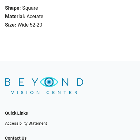
Shape:
Square
Material:
Acetate
Size:
Wide 52-20
Quick Links
Accessibility Statement
Contact Us