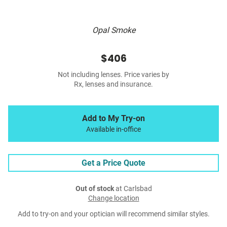
Opal Smoke
$406
Not including lenses. Price varies by
Rx, lenses and insurance.
Add to My Try-on
Available in-office
Get a Price Quote
Out of stock
at Carlsbad
Change location
Add to try-on and your optician will recommend similar styles.