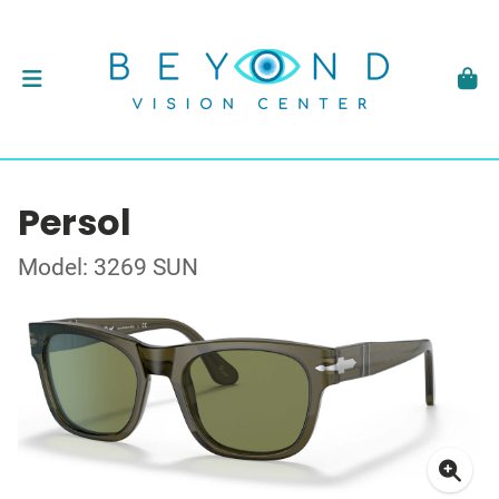
Persol
Model: 3269 SUN